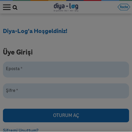
MENU
Diya-Log'a Hoşgeldiniz!
Üye Girişi
Eposta
*
Şifre
*
Şifremi Unuttum?