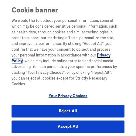
Cookie banner
Yeni Kullanıcı
We would like to collect your personal information, some of
which may be considered sensitive personal information, such
Sayın Hemşiremiz,
as health data, through cookies and similar technologies in
Diya-Log’a üye olarak yalnızca Diya-Log üyelerine özel daha
order to support our marketing efforts, personalize the site,
fazla bilgiye erişebilirsiniz.
and improve its performance. By clicking “Accept All”, you
confirm that we have your consent to collect and process
Üye olmak için hemen “Üye ol” butonuna tıklayın!
your personal information in accordance with our
Privacy
Policy
, which may include online targeted and social media
ÜYE OL!
advertising. You can personalize your specific preferences by
clicking “Your Privacy Choices”, or, by clicking “Reject All”,
you can reject all cookies except for Strictly Necessary
Cookies.
Your Privacy Choices
TURKEY
Reject All
Accept All
Site Haritası