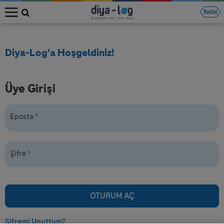
MENU
Diya-Log'a Hoşgeldiniz!
Üye Girişi
Eposta
*
Şifre
*
Şifremi Unuttum?