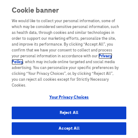
Cookie banner
Yeni Kullanıcı
We would like to collect your personal information, some of
which may be considered sensitive personal information, such
Sayın Hemşiremiz,
as health data, through cookies and similar technologies in
Diya-Log’a üye olarak yalnızca Diya-Log üyelerine özel daha
order to support our marketing efforts, personalize the site,
fazla bilgiye erişebilirsiniz.
and improve its performance. By clicking “Accept All”, you
confirm that we have your consent to collect and process
Üye olmak için hemen “Üye ol” butonuna tıklayın!
your personal information in accordance with our
Privacy
Policy
, which may include online targeted and social media
ÜYE OL!
advertising. You can personalize your specific preferences by
clicking “Your Privacy Choices”, or, by clicking “Reject All”,
you can reject all cookies except for Strictly Necessary
Cookies.
Your Privacy Choices
TURKEY
Reject All
Accept All
Site Haritası