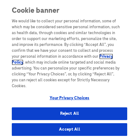
Cookie banner
Yeni Kullanıcı
We would like to collect your personal information, some of
which may be considered sensitive personal information, such
Sayın Hemşiremiz,
as health data, through cookies and similar technologies in
Diya-Log’a üye olarak yalnızca Diya-Log üyelerine özel daha
order to support our marketing efforts, personalize the site,
fazla bilgiye erişebilirsiniz.
and improve its performance. By clicking “Accept All”, you
confirm that we have your consent to collect and process
Üye olmak için hemen “Üye ol” butonuna tıklayın!
your personal information in accordance with our
Privacy
Policy
, which may include online targeted and social media
ÜYE OL!
advertising. You can personalize your specific preferences by
clicking “Your Privacy Choices”, or, by clicking “Reject All”,
you can reject all cookies except for Strictly Necessary
Cookies.
Your Privacy Choices
TURKEY
Reject All
Accept All
Site Haritası