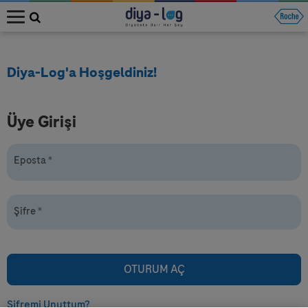
MENU
Diya-Log'a Hoşgeldiniz!
Üye Girişi
Eposta
*
Şifre
*
Şifremi Unuttum?